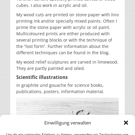
cubes. I also work in acrylic and oil.
My wood cuts are printed on stone paper with lino
printing ink and/or specially mixed paints. Often I
prime the stone paper with acrylic or oil paint.
Multicoloured prints are either produced with
several printing blocks or with the technique of
the “lost form”. Further information about the
different techniques can be found in the blog.
My wood relief sculptures are carved in limewood.
They are partly painted and oiled.
Scientific illustrations
in graphite und gouache for science books,
publications, posters, information material.
Einwilligung verwalten
Um dir ein optimales Erlebnis zu bieten, verwenden wir Technologien wie