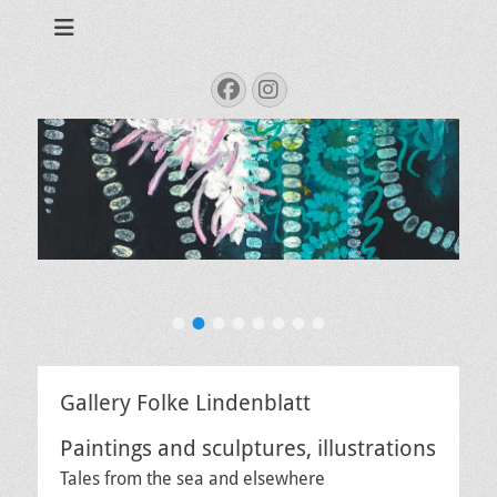
Tales from the sea
Folke.de
Search
Facebook
Instagram
for:
Meeresgetier
•
•
•
•
•
•
•
•
Veröffentlicht
am
Von
Administrator
Gallery Folke Lindenblatt
Paintings and sculptures, illustrations
Tales from the sea and elsewhere