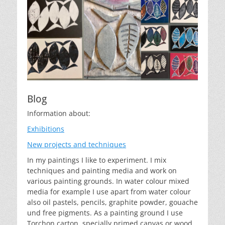
Blog
Information about:
Exhibitions
New projects and techniques
In my paintings I like to experiment. I mix
techniques and painting media and work on
various painting grounds. In water colour mixed
media for example I use apart from water colour
also oil pastels, pencils, graphite powder, gouache
und free pigments. As a painting ground I use
Torchon carton, specially primed canvas or wood