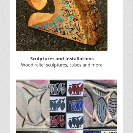
Sculptures and installations
Wood relief sculptures, cubes and more