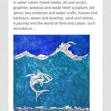
in water colour mixed media, oil und acrylic,
graphite, woodcut and wood relief sculpture, tell
about: Sea creatures and water crafts, houses and
harbours, waves and beaches, sand und stones…
A journey into the world of form and colour, such
abundance …