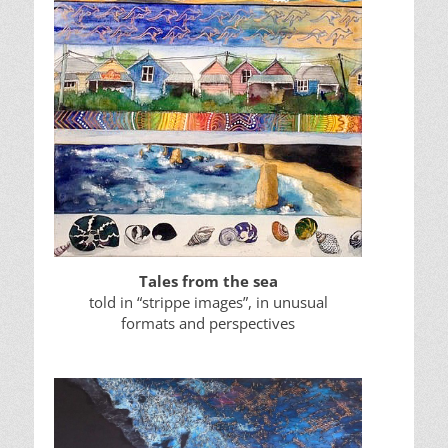
Tales from the sea
told in “strippe images”, in unusual
formats and perspectives