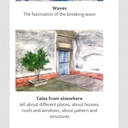
Waves
The fascination of the breaking wave
Tales from elsewhere
tell about different places, about houses,
roofs and windows, about pattern and
structures