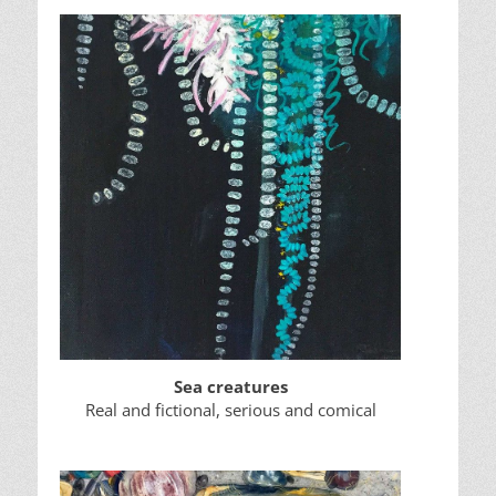
Sea creatures
Real and fictional, serious and comical