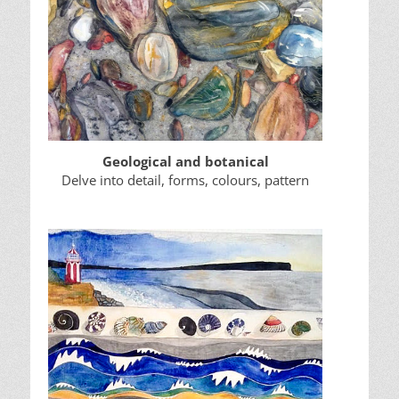
Geological and botanical
Delve into detail, forms, colours, pattern