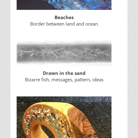
Beaches
Border between land and ocean
Drawn in the sand
Bizarre fish, messages, pattern, ideas